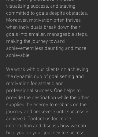
visualizing success, and staying
committed to goals despite obstacles.
Moreover, motivation often thrives
when individuals break down their
goals into smaller, manageable steps,
making the journey toward
achievement less daunting and more
achievable.
We work with our clients on achieving
the dynamic duo of goal setting and
motivation for athletic and
professional success. One helps to
provide the destination while the other
supplies the energy to embark on the
journey and persevere until success is
achieved. Contact us for more
information and discuss how we can
help you on your journey to success.