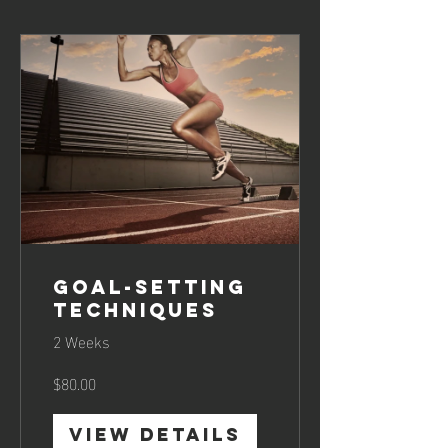
Goal-Setting
Techniques
2 Weeks
$80.00
View Details