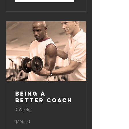
Being a
Better Coach
4 Weeks
$120.00