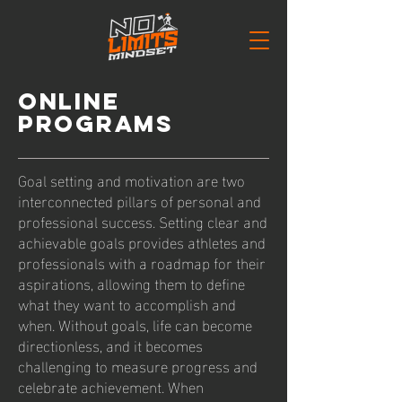
ONLINE
PROGRAMS
Goal setting and motivation are two
interconnected pillars of personal and
professional success. Setting clear and
achievable goals provides athletes and
professionals with a roadmap for their
aspirations, allowing them to define
what they want to accomplish and
when. Without goals, life can become
directionless, and it becomes
challenging to measure progress and
celebrate achievement. When