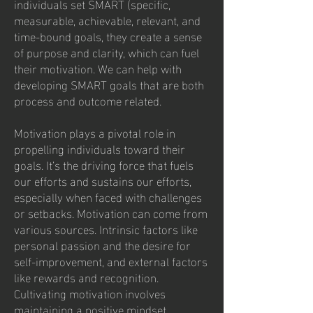
individuals set SMART (specific,
measurable, achievable, relevant, and
time-bound goals, they create a sense
of purpose and clarity, which can fuel
their motivation. We can help with
developing SMART goals that are both
process and outcome related.
Motivation plays a pivotal role in
propelling individuals toward their
goals. It’s the driving force that fuels
our efforts and sustains our efforts,
especially when faced with challenges
or setbacks. Motivation can come from
various sources. Intrinsic factors like
personal passion and the desire for
self-improvement, and external factors
like rewards and recognition.
Cultivating motivation involves
maintaining a positive mindset,