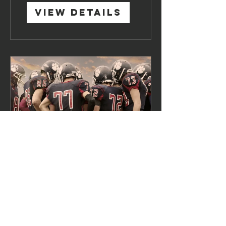
View Details
Team Building
4 Weeks
$120.00